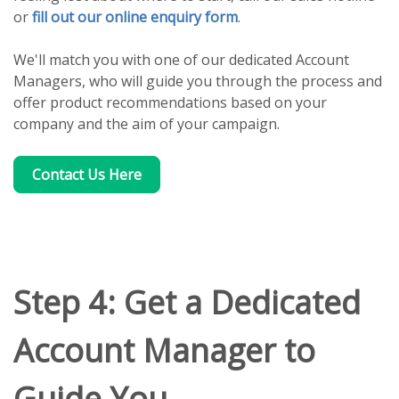
or
fill out our online enquiry form
.
We'll match you with one of our dedicated Account
Managers, who will guide you through the process and
offer product recommendations based on your
company and the aim of your campaign.
Contact Us Here
Step 4: Get a Dedicated
Account Manager to
Guide You