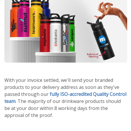
With your invoice settled, we'll send your branded
products to your delivery address as soon as they've
passed through our
fully ISO-accredited Quality Control
team
. The majority of our drinkware products should
be at your door within 8 working days from the
approval of the proof.