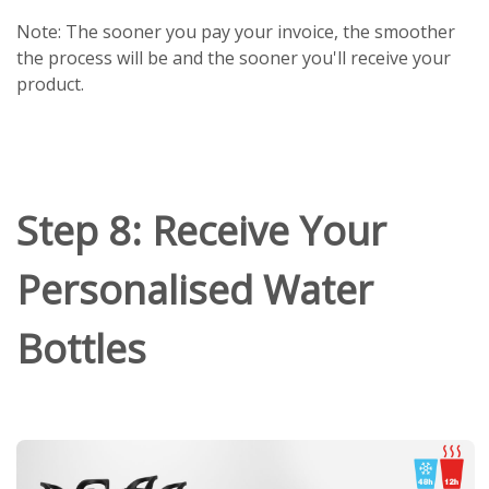
Note: The sooner you pay your invoice, the smoother
the process will be and the sooner you'll receive your
product.
Step 8: Receive Your
Personalised Water
Bottles