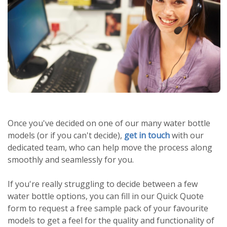
Once you've decided on one of our many water bottle
models (or if you can't decide),
get in touch
with our
dedicated team, who can help move the process along
smoothly and seamlessly for you.
If you're really struggling to decide between a few
water bottle options, you can fill in our Quick Quote
form to request a free sample pack of your favourite
models to get a feel for the quality and functionality of