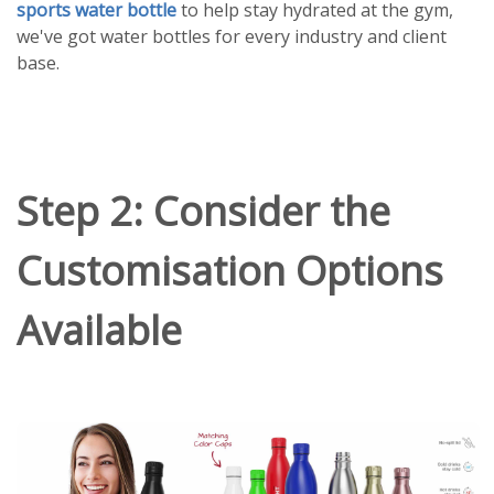
sports water bottle
to help stay hydrated at the gym,
we've got water bottles for every industry and client
base.
Step 2: Consider the
Customisation Options
Available