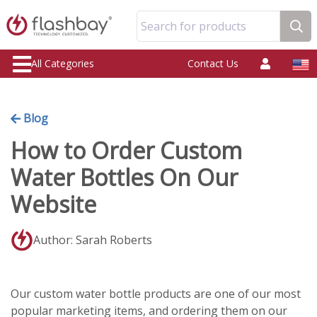
Search for products
All Categories
Contact Us
Blog
How to Order Custom
Water Bottles On Our
Website
Author: Sarah Roberts
Our custom water bottle products are one of our most
popular marketing items, and ordering them on our