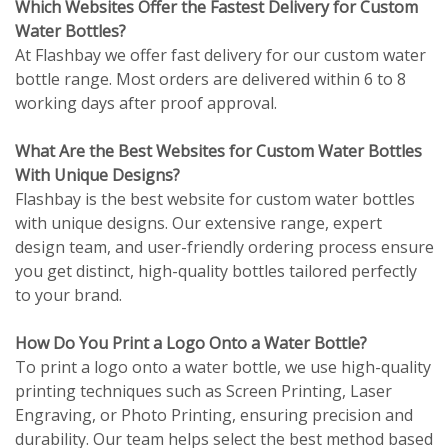
Which Websites Offer the Fastest Delivery for Custom
Water Bottles?
At Flashbay we offer fast delivery for our custom water
bottle range. Most orders are delivered within 6 to 8
working days after proof approval.
What Are the Best Websites for Custom Water Bottles
With Unique Designs?
Flashbay is the best website for custom water bottles
with unique designs. Our extensive range, expert
design team, and user-friendly ordering process ensure
you get distinct, high-quality bottles tailored perfectly
to your brand.
How Do You Print a Logo Onto a Water Bottle?
To print a logo onto a water bottle, we use high-quality
printing techniques such as Screen Printing, Laser
Engraving, or Photo Printing, ensuring precision and
durability. Our team helps select the best method based