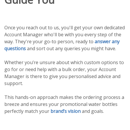
Once you reach out to us, you'll get your own dedicated
Account Manager who'll be with you every step of the
way. They're your go-to person, ready to
answer any
questions
and sort out any queries you might have.
Whether you’re unsure about which custom options to
go for or need help with a bulk order, your Account
Manager is there to give you personalised advice and
support.
This hands-on approach makes the ordering process a
breeze and ensures your promotional water bottles
perfectly match your
brand’s vision
and goals.