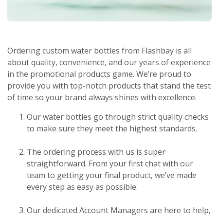
Ordering custom water bottles from Flashbay is all
about quality, convenience, and our years of experience
in the promotional products game. We’re proud to
provide you with top-notch products that stand the test
of time so your brand always shines with excellence.
Our water bottles go through strict quality checks
to make sure they meet the highest standards.
The ordering process with us is super
straightforward. From your first chat with our
team to getting your final product, we’ve made
every step as easy as possible.
Our dedicated Account Managers are here to help,