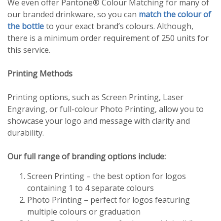
We even offer Pantone® Colour Matching for many of
our branded drinkware, so you can
match the colour of
the bottle
to your exact brand’s colours. Although,
there is a minimum order requirement of 250 units for
this service.
Printing Methods
Printing options, such as Screen Printing, Laser
Engraving, or full-colour Photo Printing, allow you to
showcase your logo and message with clarity and
durability.
Our full range of branding options include:
Screen Printing – the best option for logos
containing 1 to 4 separate colours
Photo Printing – perfect for logos featuring
multiple colours or graduation