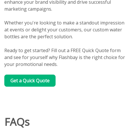
enhance your brand visibility and drive successful
marketing campaigns.
Whether you're looking to make a standout impression
at events or delight your customers, our custom water
bottles are the perfect solution.
Ready to get started? Fill out a FREE Quick Quote form
and see for yourself why Flashbay is the right choice for
your promotional needs.
Get a Quick Quote
FAQs