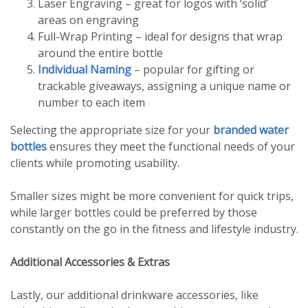
Laser Engraving – great for logos with ‘solid’
areas on engraving
Full-Wrap Printing – ideal for designs that wrap
around the entire bottle
Individual Naming
– popular for gifting or
trackable giveaways, assigning a unique name or
number to each item
Selecting the appropriate size for your
branded water
bottles
ensures they meet the functional needs of your
clients while promoting usability.
Smaller sizes might be more convenient for quick trips,
while larger bottles could be preferred by those
constantly on the go in the fitness and lifestyle industry.
Additional Accessories & Extras
Lastly, our additional drinkware accessories, like