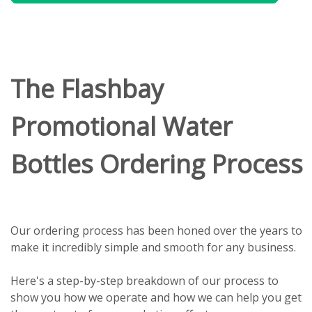
The Flashbay
Promotional Water
Bottles Ordering Process
Our ordering process has been honed over the years to
make it incredibly simple and smooth for any business.
Here's a step-by-step breakdown of our process to
show you how we operate and how we can help you get