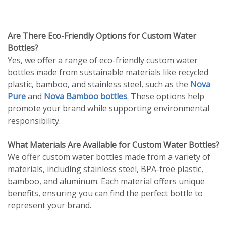
Are There Eco-Friendly Options for Custom Water
Bottles?
Yes, we offer a range of eco-friendly custom water
bottles made from sustainable materials like recycled
plastic, bamboo, and stainless steel, such as the
Nova
Pure
and
Nova Bamboo bottles
. These options help
promote your brand while supporting environmental
responsibility.
What Materials Are Available for Custom Water Bottles?
We offer custom water bottles made from a variety of
materials, including stainless steel, BPA-free plastic,
bamboo, and aluminum. Each material offers unique
benefits, ensuring you can find the perfect bottle to
represent your brand.