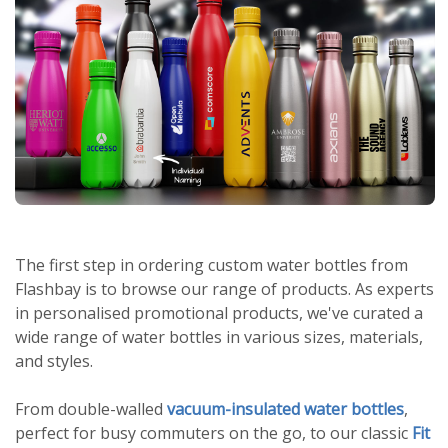
The first step in ordering custom water bottles from
Flashbay is to browse our range of products. As experts
in personalised promotional products, we've curated a
wide range of water bottles in various sizes, materials,
and styles.
From double-walled
vacuum-insulated water bottles
,
perfect for busy commuters on the go, to our classic
Fit