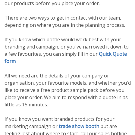
our products before you place your order.
There are two ways to get in contact with our team,
depending on where you are in the planning process.
If you know which bottle would work best with your
branding and campaign, or you've narrowed it down to
a few favourites, you can simply fill in our
Quick Quote
form
.
All we need are the details of your company or
organisation, your favourite models, and whether you'd
like to receive a free product sample pack before you
place your order. We aim to respond with a quote in as
little as 15 minutes.
If you know you want branded products for your
marketing campaign or
trade show booth
but are
feeling lost about where to start, call our sales hotline