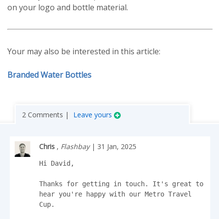
on your logo and bottle material.
Your may also be interested in this article:
Branded Water Bottles
2 Comments |
Leave yours
Chris
,
Flashbay
| 31 Jan, 2025
Hi David,

Thanks for getting in touch. It's great to 
hear you're happy with our Metro Travel 
Cup.
