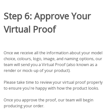
Step 6: Approve Your
Virtual Proof
Once we receive all the information about your model
choice, colours, logo, image, and naming options, our
team will send you a Virtual Proof (also known as a
render or mock-up of your product).
Please take time to review your virtual proof properly
to ensure you're happy with how the product looks.
Once you approve the proof, our team will begin
producing your order.