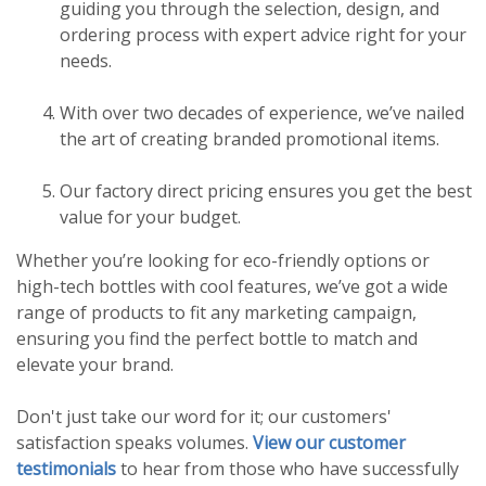
guiding you through the selection, design, and
ordering process with expert advice right for your
needs.
With over two decades of experience, we’ve nailed
the art of creating branded promotional items.
Our factory direct pricing ensures you get the best
value for your budget.
Whether you’re looking for eco-friendly options or
high-tech bottles with cool features, we’ve got a wide
range of products to fit any marketing campaign,
ensuring you find the perfect bottle to match and
elevate your brand.
Don't just take our word for it; our customers'
satisfaction speaks volumes.
View our customer
testimonials
to hear from those who have successfully