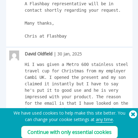
A Flashbay representative will be in 
contact shortly regarding your request.

Many thanks,

Chris at Flashbay
David Oldfield
| 30 Jan, 2025
Hi I was given a Metro 600 stainless steel 
travel cup for Christmas from my employer 
Cambi UK. I opened the present and my son 
claimed it instantly but I have to say 
he's put it to good use and he is very 
impressed with your product. The reason 
for the email is that I have looked on the 
internet to purchase 4 Metro 300 and 4 
We have used cookies to help make this site better. You
Metro 600 but I think you only deal with 
can change your cookie settings at
any time
.
companies and organisations, If you would 
quote me for the above mentioned in 
Continue with only essential cookies
stainless steel I would be very 