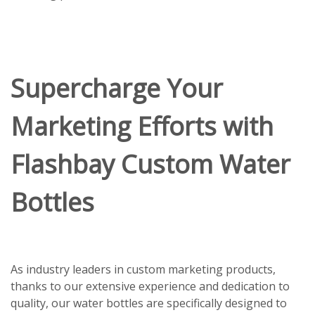
Supercharge Your
Marketing Efforts with
Flashbay Custom Water
Bottles
As industry leaders in custom marketing products,
thanks to our extensive experience and dedication to
quality, our water bottles are specifically designed to