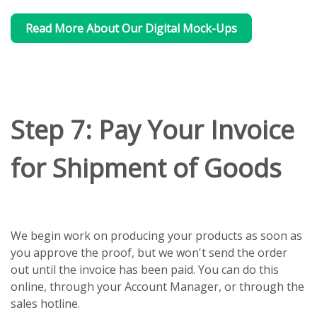
Read More About Our Digital Mock-Ups
Step 7: Pay Your Invoice
for Shipment of Goods
We begin work on producing your products as soon as
you approve the proof, but we won't send the order
out until the invoice has been paid. You can do this
online, through your Account Manager, or through the
sales hotline.