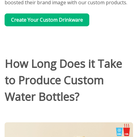
boosted their brand image with our custom products.
Create Your Custom Drinkware
How Long Does it Take
to Produce Custom
Water Bottles?