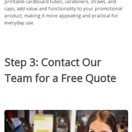
printable cardboard tubes, carabiners, straws, and
caps, add value and functionality to your promotional
product, making it more appealing and practical for
everyday use.
Step 3: Contact Our
Team for a Free Quote