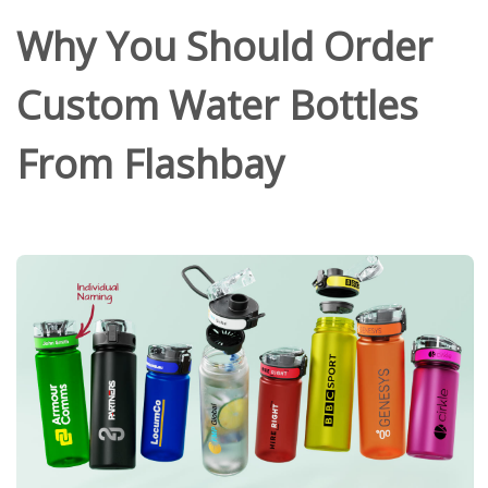
Why You Should Order
Custom Water Bottles
From Flashbay