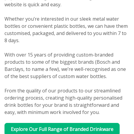
website is quick and easy.
Whether you’re interested in our sleek metal water
bottles or convenient plastic bottles, we can have them
customised, packaged, and delivered to you within 7 to
8 days.
With over 15 years of providing custom-branded
products to some of the biggest brands (Bosch and
Barclays, to name a few), we’re well-recognised as one
of the best suppliers of custom water bottles.
From the quality of our products to our streamlined
ordering process, creating high-quality personalised
drink bottles for your brand is straightforward and
easy, with minimum work involved for you.
Explore Our Full Range of Branded Drinkware