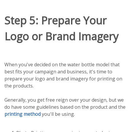
Step 5: Prepare Your
Logo or Brand Imagery
When you've decided on the water bottle model that
best fits your campaign and business, it's time to
prepare your logo and brand imagery for printing on
the products.
Generally, you get free reign over your design, but we
do have some guidelines based on the product and the
printing method
you'll be using.