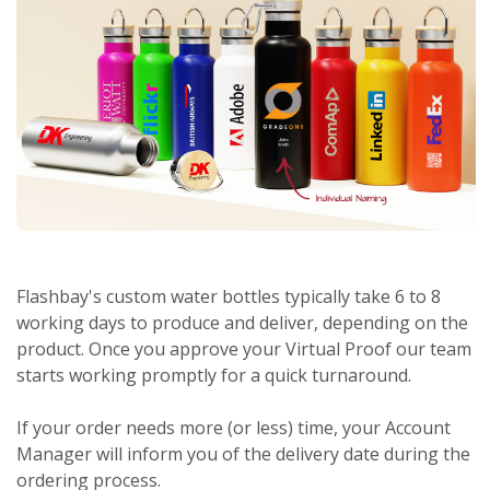
Flashbay's custom water bottles typically take 6 to 8
working days to produce and deliver, depending on the
product. Once you approve your Virtual Proof our team
starts working promptly for a quick turnaround.
If your order needs more (or less) time, your Account
Manager will inform you of the delivery date during the
ordering process.