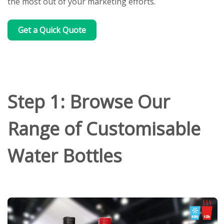
the most out of your marketing efforts.
Get a Quick Quote
Step 1: Browse Our
Range of Customisable
Water Bottles