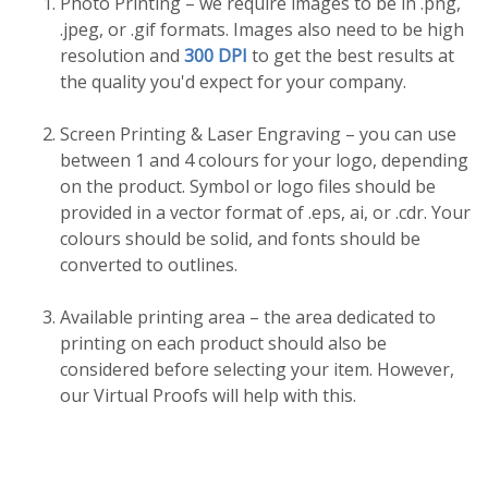
Photo Printing – we require images to be in .png,
.jpeg, or .gif formats. Images also need to be high
resolution and
300 DPI
to get the best results at
the quality you'd expect for your company.
Screen Printing & Laser Engraving – you can use
between 1 and 4 colours for your logo, depending
on the product. Symbol or logo files should be
provided in a vector format of .eps, ai, or .cdr. Your
colours should be solid, and fonts should be
converted to outlines.
Available printing area – the area dedicated to
printing on each product should also be
considered before selecting your item. However,
our Virtual Proofs will help with this.