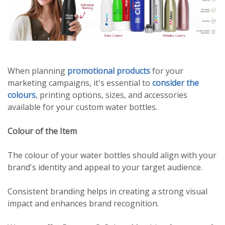
When planning
promotional products
for your
marketing campaigns, it's essential to
consider the
colours
, printing options, sizes, and accessories
available for your custom water bottles.
Colour of the Item
The colour of your water bottles should align with your
brand's identity and appeal to your target audience.
Consistent branding helps in creating a strong visual
impact and enhances brand recognition.