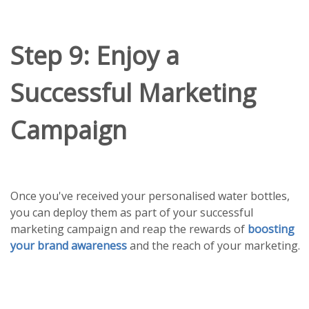
Step 9: Enjoy a
Successful Marketing
Campaign
Once you've received your personalised water bottles,
you can deploy them as part of your successful
marketing campaign and reap the rewards of
boosting
your brand awareness
and the reach of your marketing.