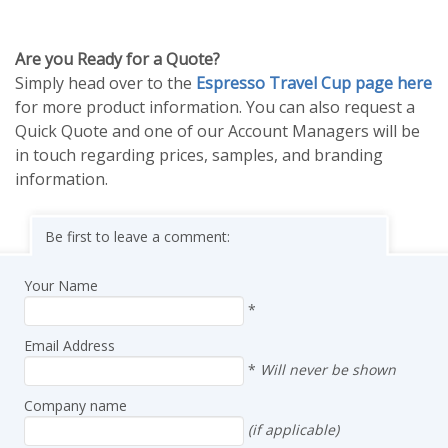
Are you Ready for a Quote?
Simply head over to the
Espresso Travel Cup page here
for more product information. You can also request a
Quick Quote and one of our Account Managers will be
in touch regarding prices, samples, and branding
information.
Be first to leave a comment:
Your Name
*
Email Address
*
Will never be shown
Company name
(if applicable)