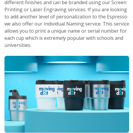
different finishes and can be branded using our Screen
Printing or Laser Engraving services. If you are looking
to add another level of personalization to the Espresso
we also offer our Individual Naming service. This service
allows you to print a unique name or serial number for
each cup which is extremely popular with schools and
universities.