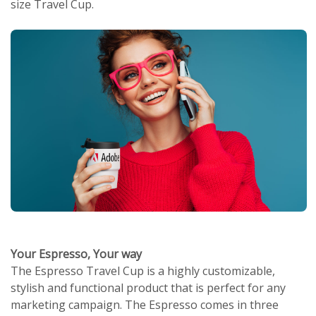
size Travel Cup.
Your Espresso, Your way
The Espresso Travel Cup is a highly customizable,
stylish and functional product that is perfect for any
marketing campaign. The Espresso comes in three