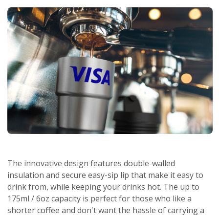
The innovative design features double-walled
insulation and secure easy-sip lip that make it easy to
drink from, while keeping your drinks hot. The up to
175ml / 6oz capacity is perfect for those who like a
shorter coffee and don't want the hassle of carrying a