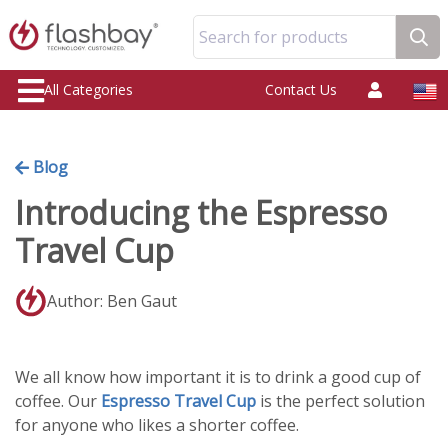
Search for products
All Categories
Contact Us
Blog
Introducing the Espresso
Travel Cup
Author: Ben Gaut
We all know how important it is to drink a good cup of
coffee. Our
Espresso Travel Cup
is the perfect solution
for anyone who likes a shorter coffee.