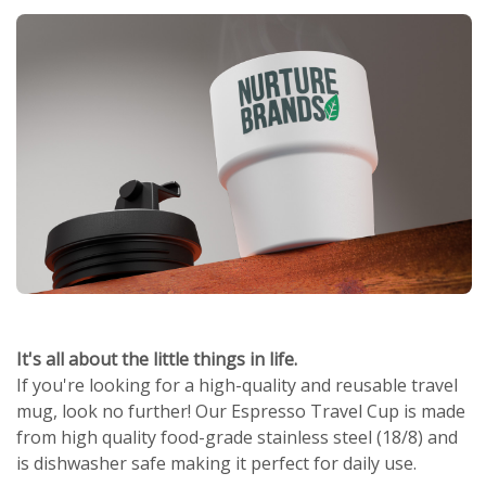
It's all about the little things in life.
If you're looking for a high-quality and reusable travel
mug, look no further! Our Espresso Travel Cup is made
from high quality food-grade stainless steel (18/8) and
is dishwasher safe making it perfect for daily use.