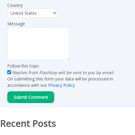
Country
Message
Follow this topic
Replies from Flashbay will be sent to you by email.
On submitting this form your data will be processed in
accordance with our
Privacy Policy
.
Recent Posts