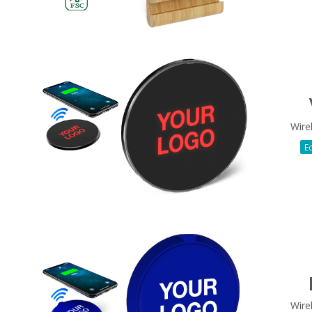
Wire
Ec
Wire