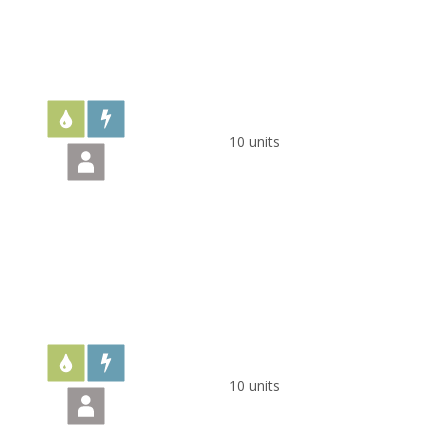
10 units
10 units