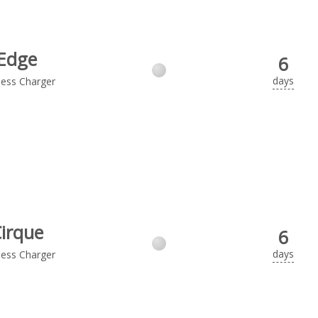
Edge
6
days
less Charger
irque
6
days
less Charger