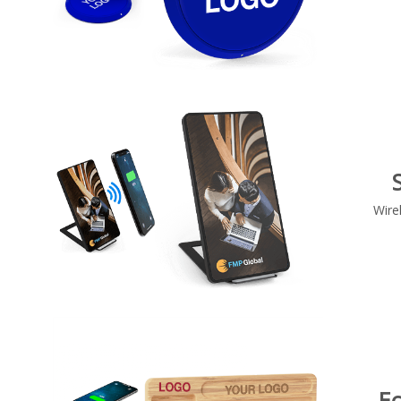
Wire
E