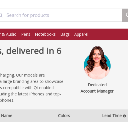
 & Audio
Pens
Notebooks
Bags
Apparel
 delivered in 6
charging. Our models are
e a large branding area to showcase
Dedicated
s compatible with Qi-enabled
Account Manager
uding the latest iPhones and top-
tphones.
Name
Colors
Lead Time