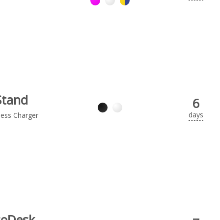
Stand
6
days
less Charger
coDesk