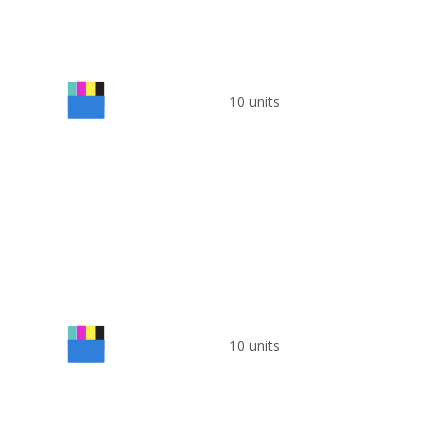
10 units
10 units