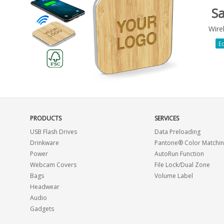
S
Wire
Ec
PRODUCTS
SERVICES
USB Flash Drives
Data Preloading
Drinkware
Pantone® Color Matchi
Power
AutoRun Function
Webcam Covers
File Lock/Dual Zone
Bags
Volume Label
Headwear
Audio
Gadgets