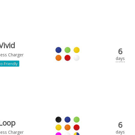
Vivid
6
less Charger
days
o-Friendly
Loop
6
days
less Charger