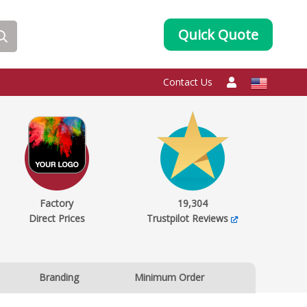
Quick Quote
Contact Us
Factory
19,304
Direct Prices
Trustpilot Reviews
Branding
Minimum Order