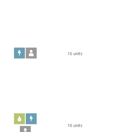
10 units
10 units