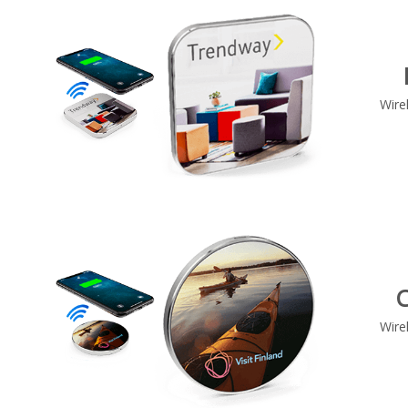
Wire
C
Wire