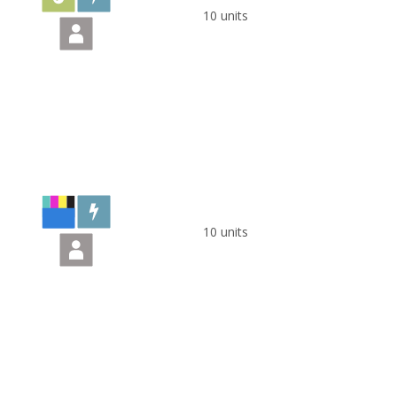
10 units
10 units