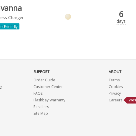
avanna
6
less Charger
days
o-Friendly
SUPPORT
ABOUT
Order Guide
Terms
ng
Customer Center
Cookies
FAQs
Privacy
Flashbay Warranty
Careers
We'r
Resellers
Site Map