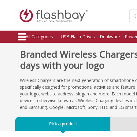
All Categories
USB Flash Drives
Drinkware
Power
Branded Wireless Chargers,
days with your logo
Wireless Chargers are the next generation of smartphone 
specifically designed for promotional activities and featur
your logo, website address, slogan and more. Each model i
devices, otherwise known as Wireless Charging devices incl
end Samsung, Google, Microsoft, Sony, HTC and LG smar
Pick a product