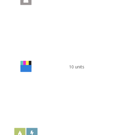
10 units