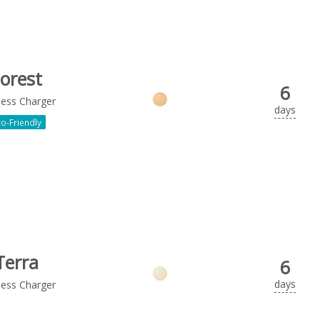
orest
6
less Charger
days
o-Friendly
Terra
6
days
less Charger