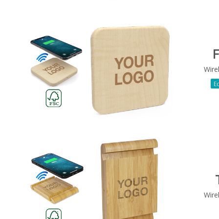
F
Wire
Ec
Wire