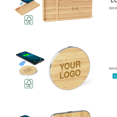
Wire
Wire
Ec