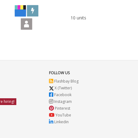
10 units
FOLLOW US
Flashbay Blog
X (Twitter)
Facebook
e hiring!
Instagram
Pinterest
YouTube
Linkedin