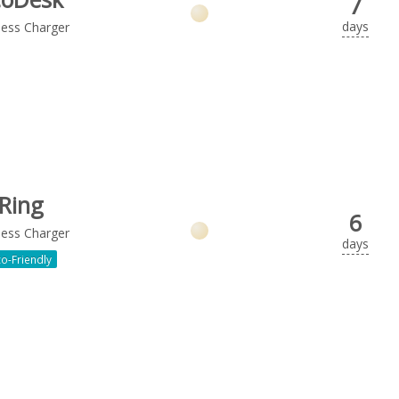
7
days
less Charger
Ring
6
less Charger
days
o-Friendly