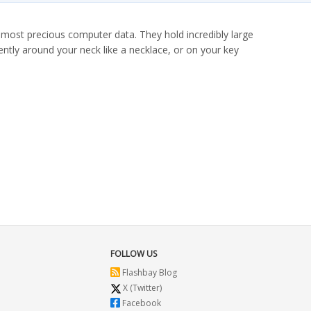
r most precious computer data. They hold incredibly large
ntly around your neck like a necklace, or on your key
FOLLOW US
Flashbay Blog
X (Twitter)
Facebook