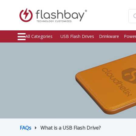
All Categories
USB Flash Drives
Drinkware
Power
FAQs
What is a USB Flash Drive?