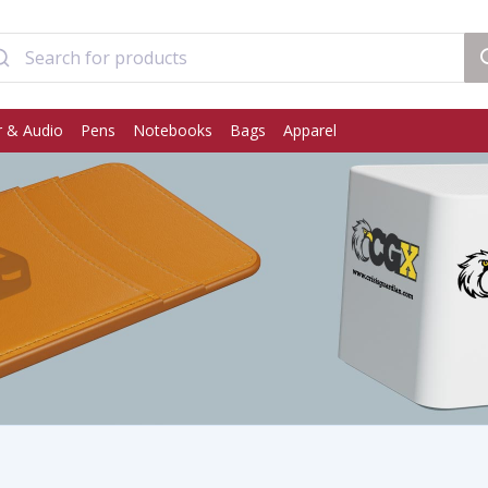
 & Audio
Pens
Notebooks
Bags
Apparel