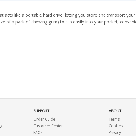
 acts like a portable hard drive, letting you store and transport you
e of a pack of chewing gum) to slip easily into your pocket, convenie
SUPPORT
ABOUT
Order Guide
Terms
ng
Customer Center
Cookies
FAQs
Privacy