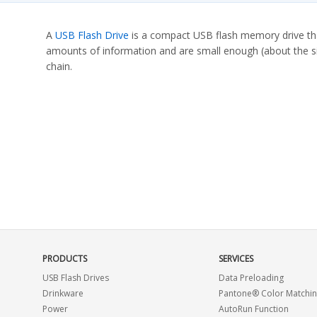
A
USB Flash Drive
is a compact USB flash memory drive that
amounts of information and are small enough (about the siz
chain.
PRODUCTS
SERVICES
USB Flash Drives
Data Preloading
Drinkware
Pantone® Color Matchi
Power
AutoRun Function