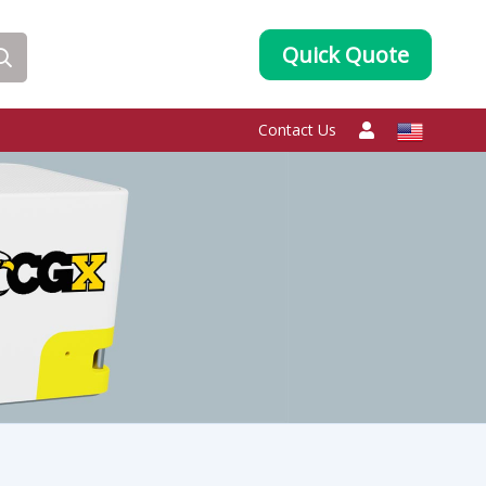
Quick Quote
Contact Us