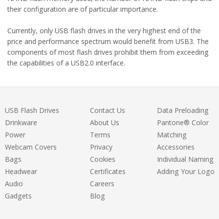
their configuration are of particular importance.
Currently, only USB flash drives in the very highest end of the
price and performance spectrum would benefit from USB3. The
components of most flash drives prohibit them from exceeding
the capabilities of a USB2.0 interface.
USB Flash Drives
Contact Us
Data Preloading
Drinkware
About Us
Pantone® Color
Power
Terms
Matching
Webcam Covers
Privacy
Accessories
Bags
Cookies
Individual Naming
Headwear
Certificates
Adding Your Logo
Audio
Careers
Gadgets
Blog