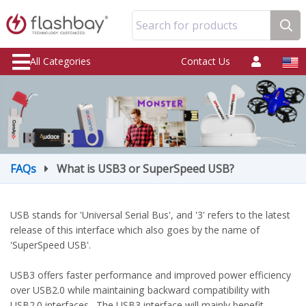
Search for products
All Categories
Contact Us
FAQs
What is USB3 or SuperSpeed USB?
USB stands for 'Universal Serial Bus', and '3' refers to the latest
release of this interface which also goes by the name of
'SuperSpeed USB'.
USB3 offers faster performance and improved power efficiency
over USB2.0 while maintaining backward compatibility with
USB2.0 interfaces. The USB3 interface will mainly benefit