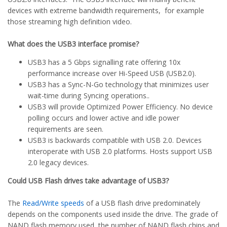
devices with extreme bandwidth requirements, for example
those streaming high definition video.
What does the USB3 interface promise?
USB3 has a 5 Gbps signalling rate offering 10x
performance increase over Hi-Speed USB (USB2.0).
USB3 has a Sync-N-Go technology that minimizes user
wait-time during Syncing operations..
USB3 will provide Optimized Power Efficiency. No device
polling occurs and lower active and idle power
requirements are seen.
USB3 is backwards compatible with USB 2.0. Devices
interoperate with USB 2.0 platforms. Hosts support USB
2.0 legacy devices.
Could USB Flash drives take advantage of USB3?
The
Read/Write speeds
of a USB flash drive predominately
depends on the components used inside the drive. The grade of
NAND flash memory used, the number of NAND flash chips and