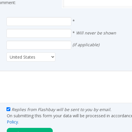
 comment:
*
*
Will never be shown
(if applicable)
Replies from Flashbay will be sent to you by email.
On submitting this form your data will be processed in accordanc
Policy
.