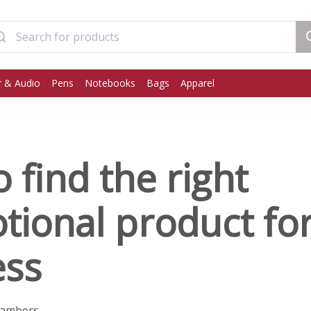
 & Audio
Pens
Notebooks
Bags
Apparel
 find the right
ional product fo
ess
hambers