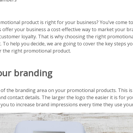
tional product is right for your business? You’ve come to 
offer your business a cost-effective way to market your br
customer loyalty. That is why choosing the right promotiona
. To help you decide, we are going to cover the key steps y
r the right promotional product.
our branding
 of the branding area on your promotional products. This is
nd contact details. The larger the logo the easier it is for 
 you to increase brand impressions every time they use you