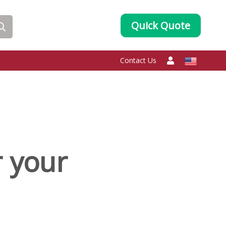
Quick Quote
Contact Us
r your