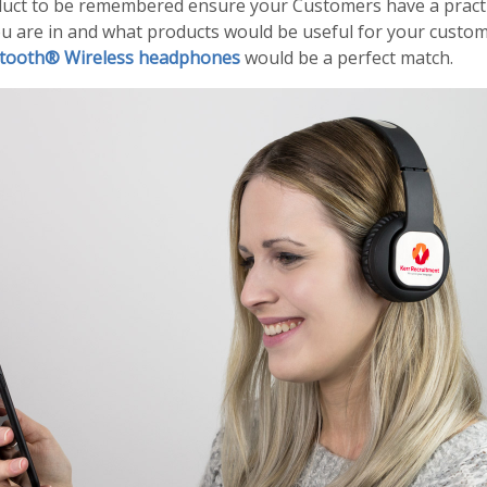
duct to be remembered ensure your Customers have a practica
u are in and what products would be useful for your customer
tooth® Wireless headphones
would be a perfect match.