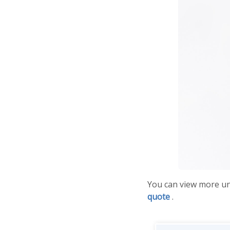
You can view more u
quote
.