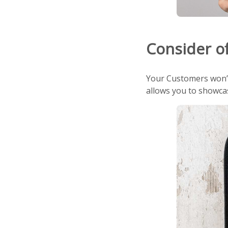
Consider of
Your Customers won’t 
allows you to showcas