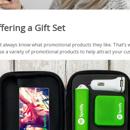
fering a Gift Set
always know what promotional products they like. That’s wh
e a variety of promotional products to help attract your cu