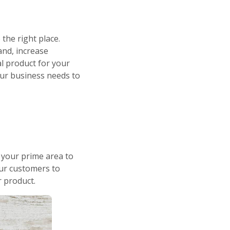
the right place.
and, increase
l product for your
our business needs to
 your prime area to
your customers to
r product.