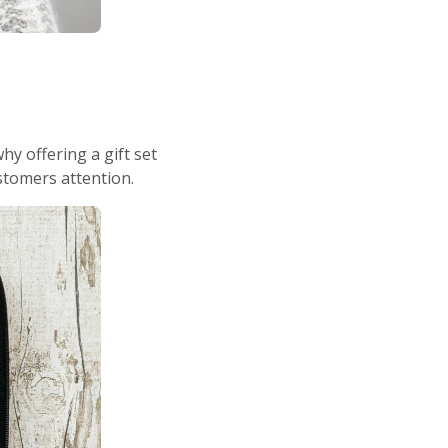
y offering a gift set
stomers attention.