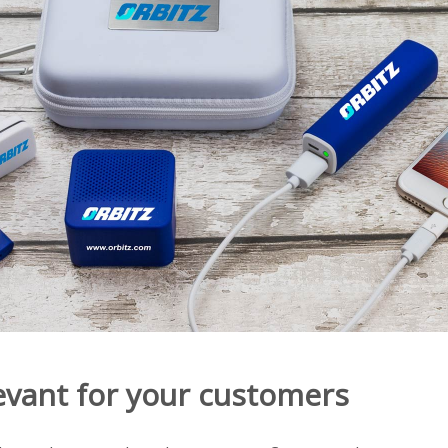
evant for your customers