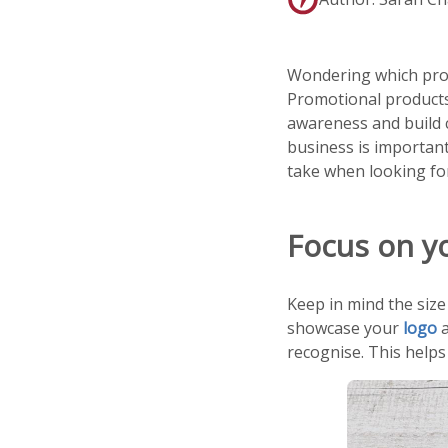
Wondering which promo
Promotional products 
awareness and build 
business is important
take when looking fo
Focus on y
Keep in mind the size
showcase your
logo
a
recognise. This helps