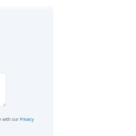
e with our
Privacy