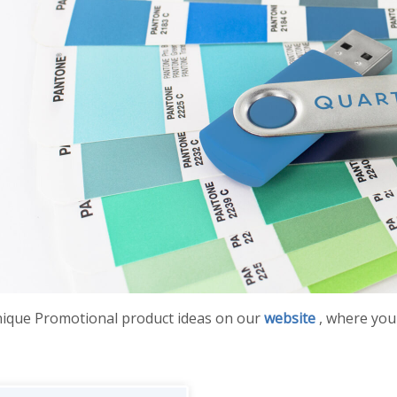
nique Promotional product ideas on our
website
, where you