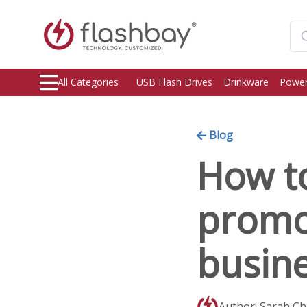
All Categories
USB Flash Drives
Drinkware
Power
Blog
How to
promot
busin
Author: Sarah C