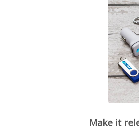
Make it rel