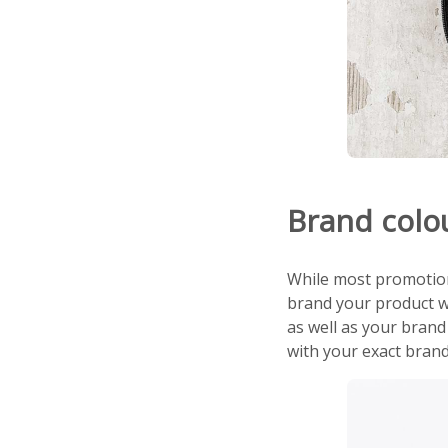
Brand colo
While most promotiona
brand your product w
as well as your brand
with your exact brand