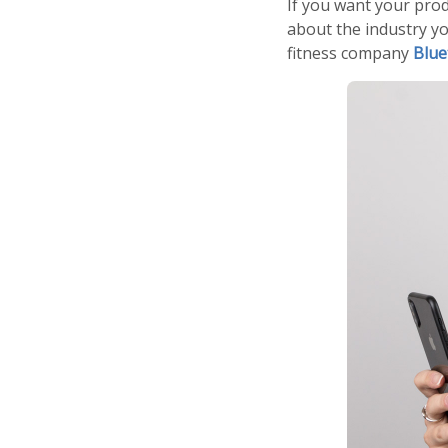
If you want your pro
about the industry yo
fitness company
Blue