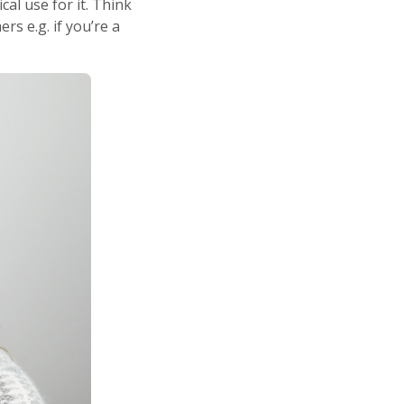
l use for it. Think
s e.g. if you’re a