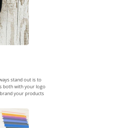
ways stand out is to
s both with your logo
 brand your products