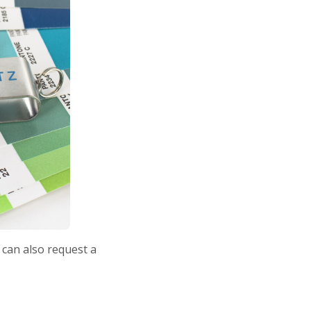
 can also request a