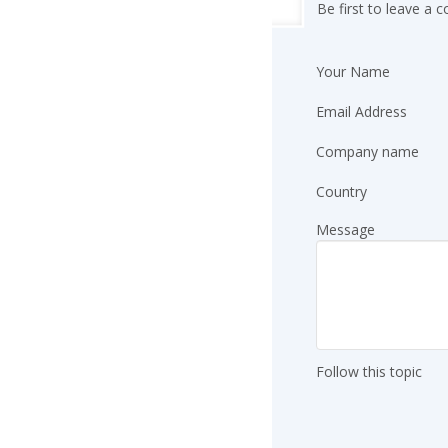
Be first to leave a
Your Name
Email Address
Company name
Country
Message
Follow this topic