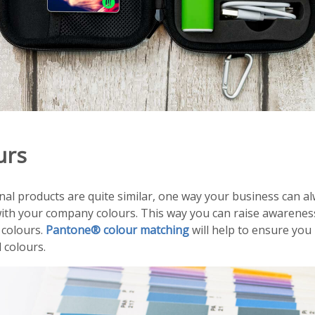
urs
l products are quite similar, one way your business can al
ith your company colours. This way you can raise awarenes
 colours.
Pantone® colour matching
will help to ensure you
 colours.