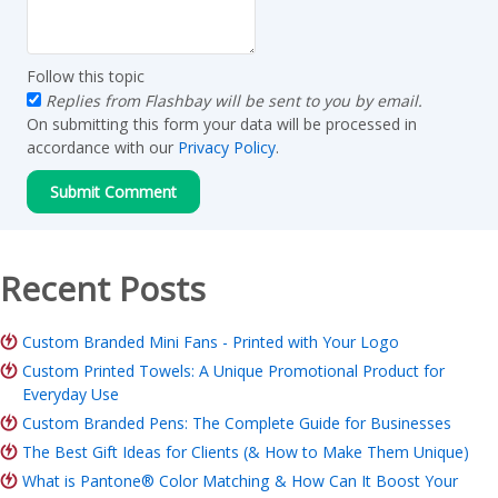
Follow this topic
Replies from Flashbay will be sent to you by email.
On submitting this form your data will be processed in
accordance with our
Privacy Policy
.
Recent Posts
Custom Branded Mini Fans - Printed with Your Logo
Custom Printed Towels: A Unique Promotional Product for
Everyday Use
Custom Branded Pens: The Complete Guide for Businesses
The Best Gift Ideas for Clients (& How to Make Them Unique)
What is Pantone® Color Matching & How Can It Boost Your