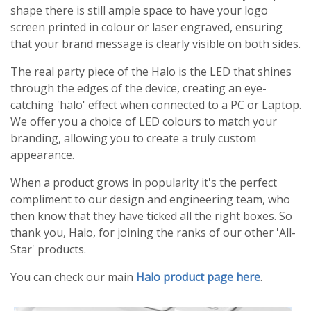
shape there is still ample space to have your logo
screen printed in colour or laser engraved, ensuring
that your brand message is clearly visible on both sides.
The real party piece of the Halo is the LED that shines
through the edges of the device, creating an eye-
catching 'halo' effect when connected to a PC or Laptop.
We offer you a choice of LED colours to match your
branding, allowing you to create a truly custom
appearance.
When a product grows in popularity it's the perfect
compliment to our design and engineering team, who
then know that they have ticked all the right boxes. So
thank you, Halo, for joining the ranks of our other 'All-
Star' products.
You can check our main
Halo product page here
.