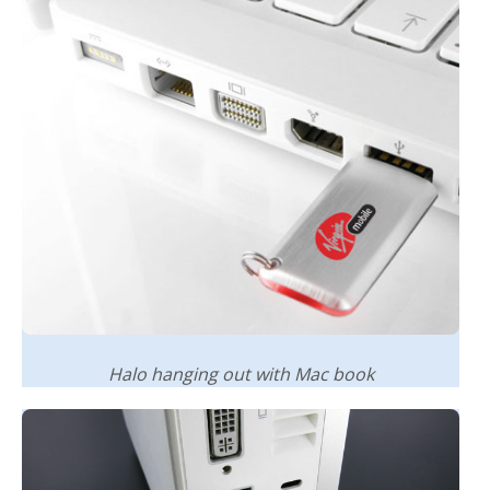
Halo hanging out with Mac book