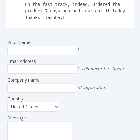
On the fast track, indeed. Ordered the 
product 7 days ago and just got it today.

Thanks Flashbay!
Your Name
*
Email Address
*
Will never be shown
Company name
(if applicable)
Country
Message