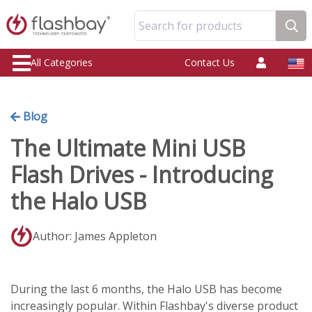
Search for products
All Categories
Contact Us
Blog
The Ultimate Mini USB
Flash Drives - Introducing
the Halo USB
Author: James Appleton
During the last 6 months, the Halo USB has become
increasingly popular. Within Flashbay's diverse product