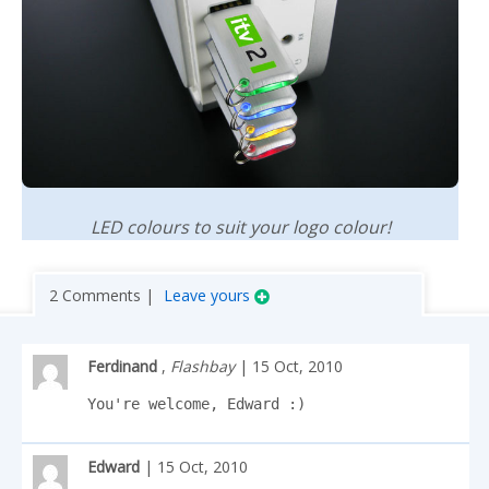
LED colours to suit your logo colour!
2 Comments |
Leave yours
Ferdinand
,
Flashbay
| 15 Oct, 2010
You're welcome, Edward :)
Edward
| 15 Oct, 2010