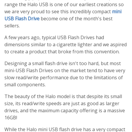
range the Halo USB is one of our earliest creations so
we are very proud to see this incredibly compact
mini
USB Flash Drive
become one of the month's best
sellers.
A few years ago, typical USB Flash Drives had
dimensions similar to a cigarette lighter and we aspired
to create a product that broke from this convention.
Designing a small flash drive isn't too hard, but most
mini-USB Flash Drives on the market tend to have very
slow read/write performance due to the limitations of
small components.
The beauty of the Halo model is that despite its small
size, its read/write speeds are just as good as larger
drives, and the maximum capacity offering is a massive
16GB!
While the Halo mini USB flash drive has a very compact