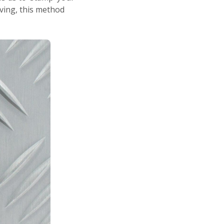
ving, this method