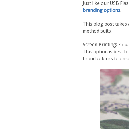
Just like our USB Fla
branding options
.
This blog post takes 
method suits.
Screen Printing:
3 qua
This option is best f
brand colours to ens