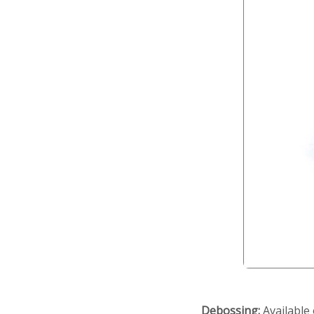
Debossing:
Available 