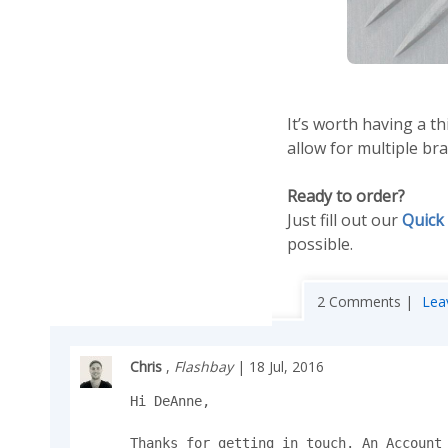
It’s worth having a 
allow for multiple b
Ready to order?
Just fill out our
Quick
possible.
2 Comments |
Lea
Chris
,
Flashbay
| 18 Jul, 2016
Hi DeAnne,

Thanks for getting in touch. An Account 