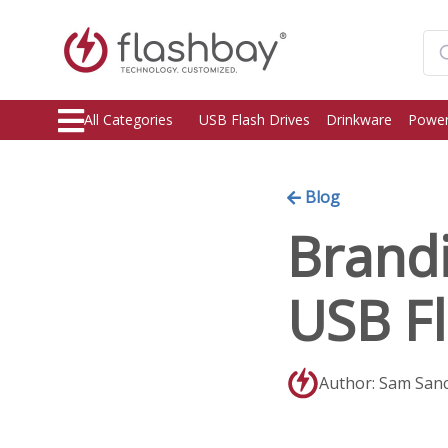
All Categories
USB Flash Drives
Drinkware
Power
Blog
Brand
USB Fl
Author: Sam San