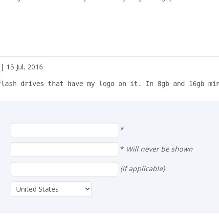
| 15 Jul, 2016
flash drives that have my logo on it. In 8gb and 16gb mi
*
*
Will never be shown
(if applicable)