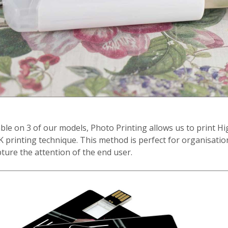
ble on 3 of our models, Photo Printing allows us to print H
 printing technique. This method is perfect for organisati
ture the attention of the end user.