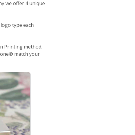
why we offer 4 unique
 logo type each
n Printing method.
antone® match your