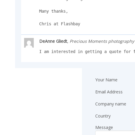
Many thanks,

Chris at Flashbay
DeAnne Gliedt
,
Precious Moments photography
I am interested in getting a quote for 
Your Name
Email Address
Company name
Country
Message