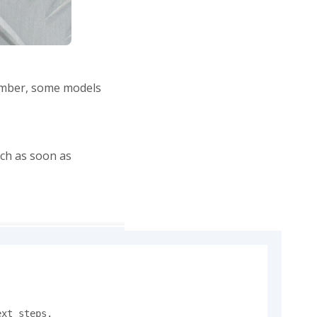
member, some models
ch as soon as
xt steps.
