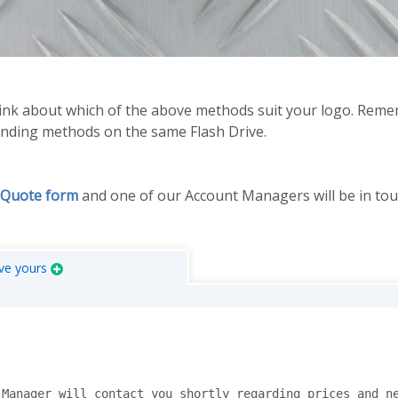
think about which of the above methods suit your logo. Re
randing methods on the same Flash Drive.
 Quote form
and one of our Account Managers will be in tou
ve yours
Manager will contact you shortly regarding prices and ne