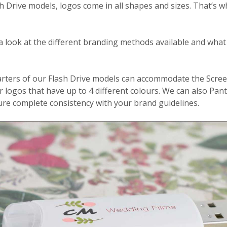
sh Drive models, logos come in all shapes and sizes. That’s 
a look at the different branding methods available and what
rters of our Flash Drive models can accommodate the Scree
or logos that have up to 4 different colours. We can also P
ure complete consistency with your brand guidelines.