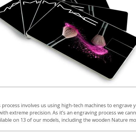
 process involves us using high-tech machines to engrave 
with extreme precision. As it’s an engraving process we cann
ilable on 13 of our models, including the wooden Nature mo