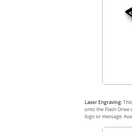
Laser Engraving:
This
onto the Flash Drive 
logo or message. Ava