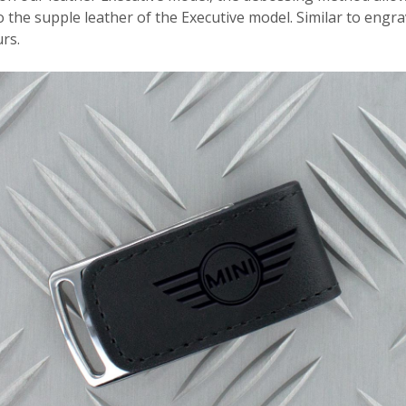
the supple leather of the Executive model. Similar to engra
rs.