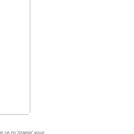
s us to ‘stamp’ your