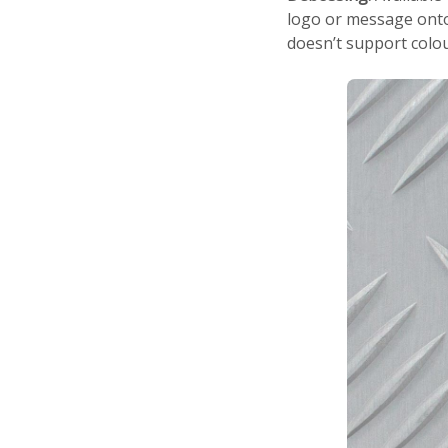
logo or message onto 
doesn’t support colou