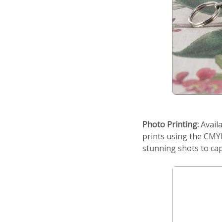
Photo Printing:
Availa
prints using the CMYK
stunning shots to cap