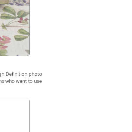
igh Definition photo
ons who want to use