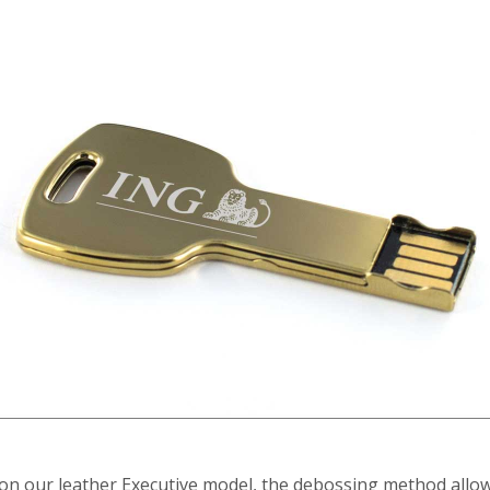
on our leather Executive model, the debossing method allow