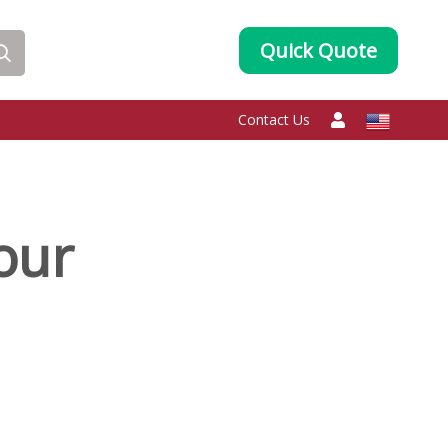
Quick Quote
Contact Us
our