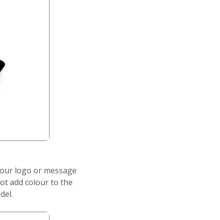
your logo or message
ot add colour to the
del.