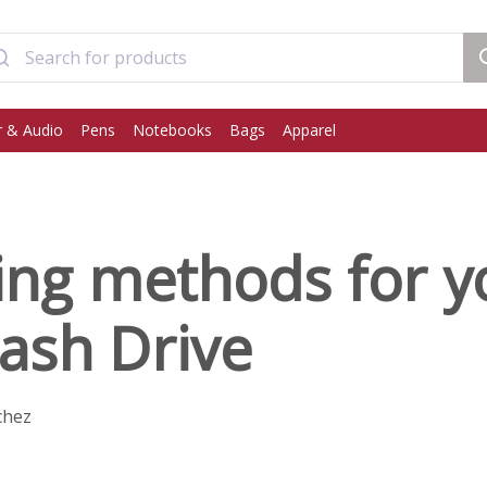
 & Audio
Pens
Notebooks
Bags
Apparel
ing methods for y
ash Drive
chez