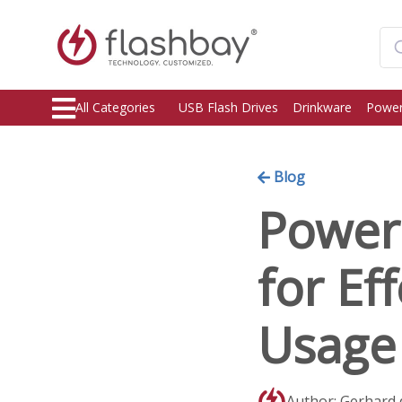
All Categories
USB Flash Drives
Drinkware
Power
Blog
Power 
for Ef
Usage
Author: Gerhard 