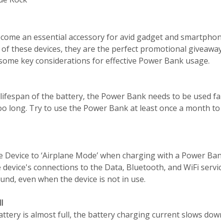
ome an essential accessory for avid gadget and smartphon
 of these devices, they are the perfect promotional giveaw
some key considerations for effective Power Bank usage.
lifespan of the battery, the Power Bank needs to be used fai
too long. Try to use the Power Bank at least once a month to
e Device to ‘Airplane Mode’ when charging with a Power Ban
e device's connections to the Data, Bluetooth, and WiFi servi
nd, even when the device is not in use.
l
ery is almost full, the battery charging current slows dow