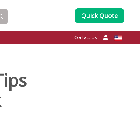
Quick Quote
Contact Us
Tips
k