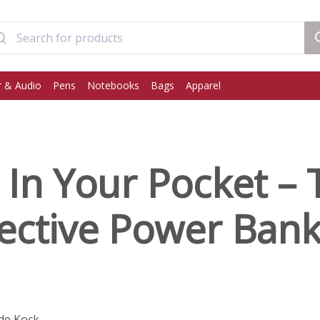
 & Audio
Pens
Notebooks
Bags
Apparel
In Your Pocket – 
fective Power Ban
de Kock