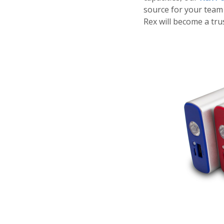
source for your team 
Rex will become a tr