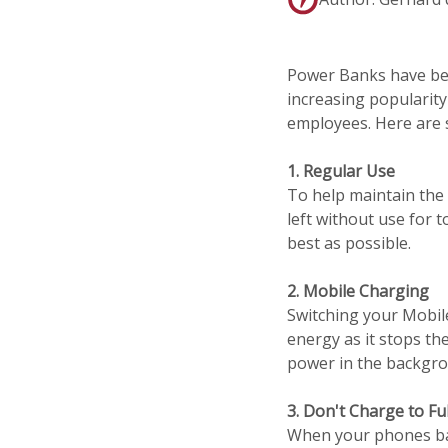
Power Banks have bec
increasing popularity
employees. Here are 
1. Regular Use
To help maintain the 
left without use for 
best as possible.
2. Mobile Charging
Switching your Mobil
energy as it stops th
power in the backgrou
3. Don't Charge to Ful
When your phones batt