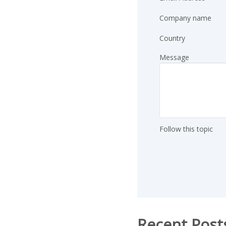
Company name
Country
Message
Follow this topic
Recent Post