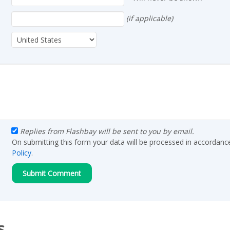
(if applicable)
Replies from Flashbay will be sent to you by email.
On submitting this form your data will be processed in accordanc
Policy
.
s