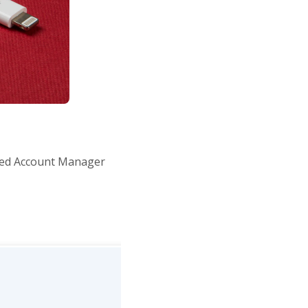
ted Account Manager