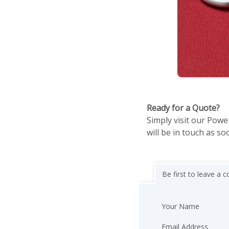
Ready for a Quote?
Simply visit our Powe
will be in touch as so
Be first to leave a
Your Name
Email Address