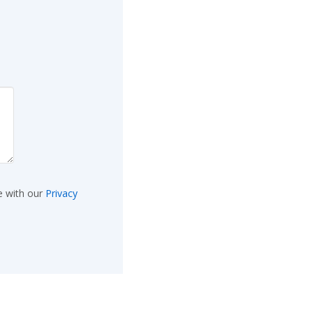
e with our
Privacy