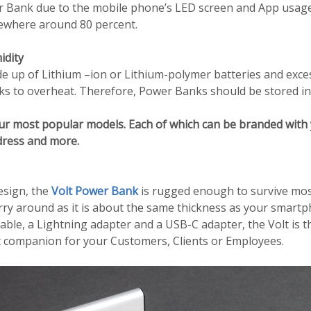
er Bank due to the mobile phone’s LED screen and App usage.
mewhere around 80 percent.
idity
 up of Lithium –ion or Lithium-polymer batteries and exce
 to overheat. Therefore, Power Banks should be stored in a
ur most popular models. Each of which can be branded with 
dress and more.
esign, the
Volt Power Bank
is rugged enough to survive most 
carry around as it is about the same thickness as your smart
ble, a Lightning adapter and a USB-C adapter, the Volt is t
 companion for your Customers, Clients or Employees.