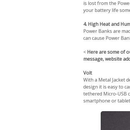
is lost from the Pow
your battery life so
4. High Heat and Hum
Power Banks are made
can cause Power Banks
<
Here are some of o
message, website ad
Volt
With a Metal Jacket d
design it is easy to 
tethered Micro-USB ca
smartphone or tablet