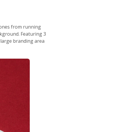
hones from running
ackground. Featuring 3
 large branding area