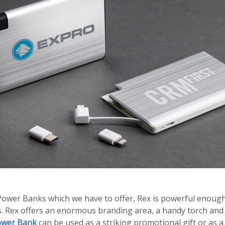
 Power Banks which we have to offer, Rex is powerful enoug
es. Rex offers an enormous branding area, a handy torch an
ower Bank
can be used as a striking promotional gift or as