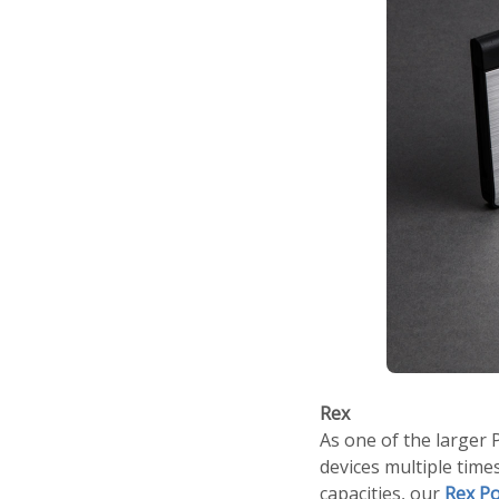
Rex
As one of the larger
devices multiple tim
capacities, our
Rex P