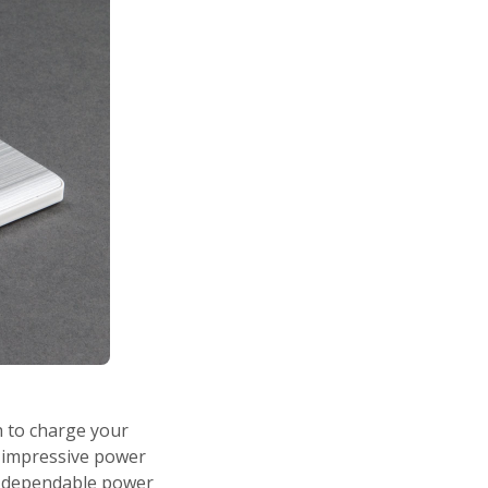
h to charge your
d impressive power
 a dependable power