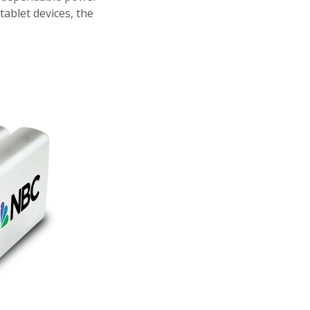
ablet devices, the