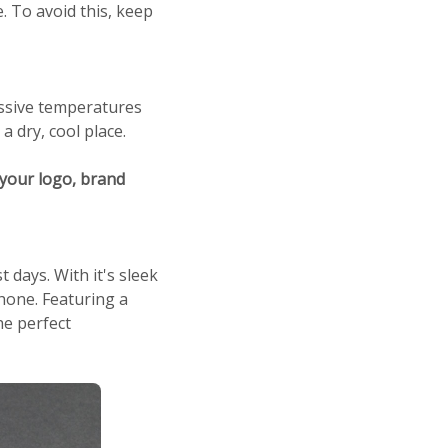
 To avoid this, keep
ssive temperatures
 dry, cool place.
your logo, brand
days. With it's sleek
phone. Featuring a
he perfect