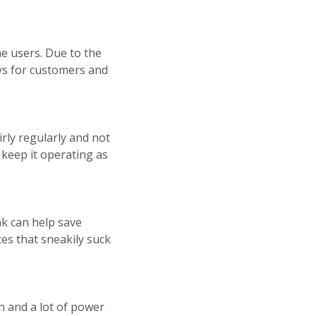
e users. Due to the
ays for customers and
rly regularly and not
 keep it operating as
k can help save
ces that sneakily suck
n and a lot of power