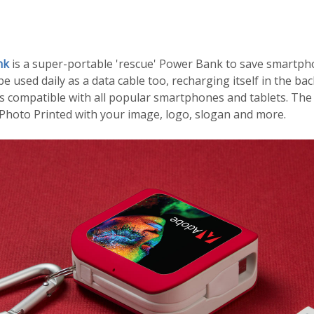
nk
is a super-portable 'rescue' Power Bank to save smartp
 be used daily as a data cable too, recharging itself in the b
's compatible with all popular smartphones and tablets. The
 Photo Printed with your image, logo, slogan and more.