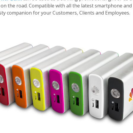
on the road. Compatible with all the latest smartphone and t
usty companion for your Customers, Clients and Employees.