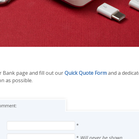
r Bank page and fill out our
Quick Quote Form
and a dedica
on as possible.
 comment:
*
*
Will never be shown