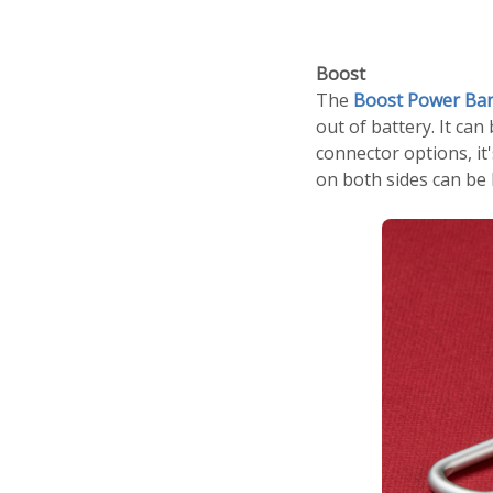
Boost
The
Boost Power Ba
out of battery. It can
connector options, it
on both sides can be