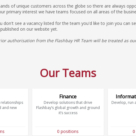
ds of unique customers across the globe so there are always opport
our primary interest we have teams focused on all areas of the busine
you don't see a vacancy listed for the team you'd like to join you can
 published on our website yet.
or authorisation from the Flashbay HR Team will be treated as our
Our Teams
Finance
Informat
relationships
Develop solutions that drive
Develop, run 
d and new
Flashbay’s global growth and ground
it’s success
ons
0 positions
0