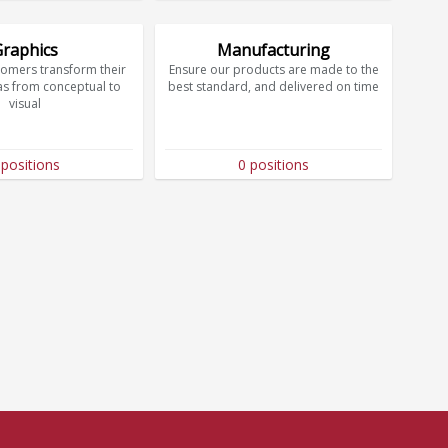
Graphics
Manufacturing
tomers transform their
Ensure our products are made to the
as from conceptual to
best standard, and delivered on time
visual
 positions
0 positions