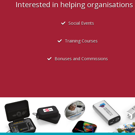
Interested in helping organisation
Social Events
Training Courses
Bonuses and Commissions