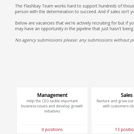
The Flashbay Team works hard to support hundreds of thousan
person with the determination to succeed. And if sales isn't y
Below are vacancies that we're actively recruiting for but if 
may have an opportunity in the pipeline that just hasn't being
No agency submissions please: any submissions without pri
Management
Sales
Help the CEO tackle important
Nurture and grow our 
business issues and develop growth
with customers ol
initiatives
0 positions
13 positi