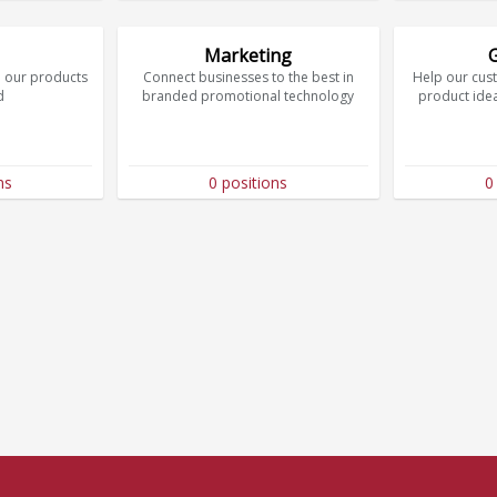
Marketing
 our products
Connect businesses to the best in
Help our cus
d
branded promotional technology
product ide
ns
0 positions
0