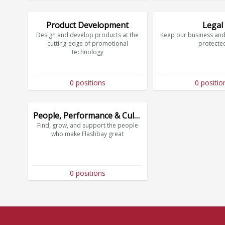
Product Development
Legal
Design and develop products at the
Keep our business and
cutting-edge of promotional
protecte
technology
0 positions
0 positio
People, Performance & Culture
Find, grow, and support the people
who make Flashbay great
0 positions