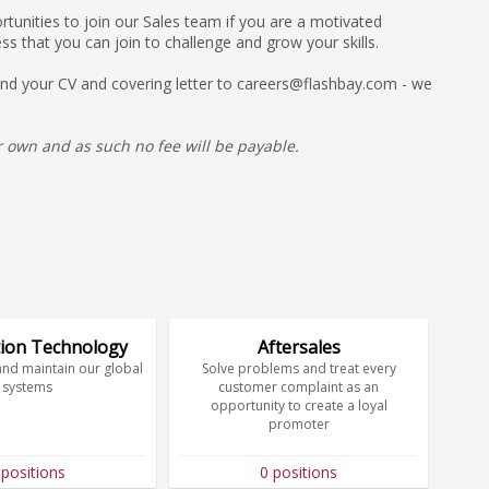
unities to join our Sales team if you are a motivated
ss that you can join to challenge and grow your skills.
 send your CV and covering letter to careers@flashbay.com - we
 own and as such no fee will be payable.
ion Technology
Aftersales
and maintain our global
Solve problems and treat every
systems
customer complaint as an
opportunity to create a loyal
promoter
 positions
0 positions