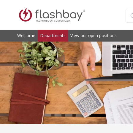
Welcome
Departments
View our open positions