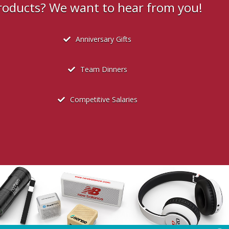
products? We want to hear from you!
Anniversary Gifts
Team Dinners
Competitive Salaries