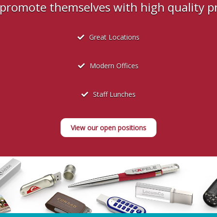
s promote themselves with high quality 
Great Locations
Modern Offices
Staff Lunches
View our open positions