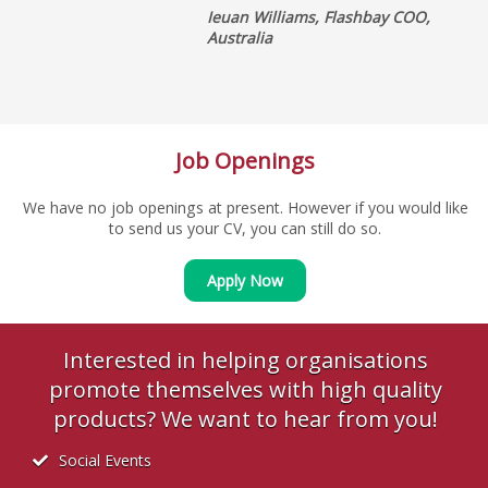
Ieuan Williams, Flashbay COO,
Australia
Job Openings
We have no job openings at present. However if you would like
to send us your CV, you can still do so.
Apply Now
Interested in helping organisations
promote themselves with high quality
products? We want to hear from you!
Social Events