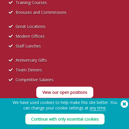
Training Courses
Bonuses and Commissions
Great Locations
Modern Offices
Staff Lunches
Anniversary Gifts
Team Dinners
Competitive Salaries
View our open positions
We have used cookies to help make this site better. You
can change your cookie settings at
any time
.
Continue with only essential cookies
Recruitment Privacy Policy
Need Help? Tel:
(650) 938-3500 (US)