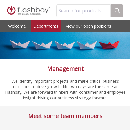
Search for products
Welcome
Departments
View our open positions
Management
We identify important projects and make critical business
decisions to drive growth. No two days are the same at
Flashbay. We are forward thinkers with consumer and employee
insight driving our business strategy forward.
Meet some team members