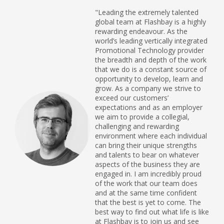
"Leading the extremely talented
global team at Flashbay is a highly
rewarding endeavour. As the
world’s leading vertically integrated
Promotional Technology provider
the breadth and depth of the work
that we do is a constant source of
opportunity to develop, learn and
grow. As a company we strive to
exceed our customers’
expectations and as an employer
we aim to provide a collegial,
challenging and rewarding
environment where each individual
can bring their unique strengths
and talents to bear on whatever
aspects of the business they are
engaged in. I am incredibly proud
of the work that our team does
and at the same time confident
that the best is yet to come. The
best way to find out what life is like
at Flashbay is to join us and see