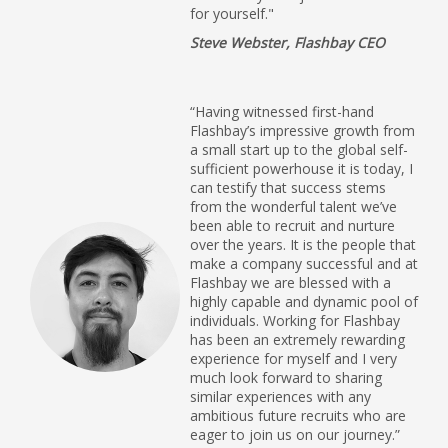
for yourself."
Steve Webster, Flashbay CEO
“Having witnessed first-hand
Flashbay’s impressive growth from
a small start up to the global self-
sufficient powerhouse it is today, I
can testify that success stems
from the wonderful talent we’ve
been able to recruit and nurture
over the years. It is the people that
make a company successful and at
Flashbay we are blessed with a
highly capable and dynamic pool of
individuals. Working for Flashbay
has been an extremely rewarding
experience for myself and I very
much look forward to sharing
similar experiences with any
ambitious future recruits who are
eager to join us on our journey.”