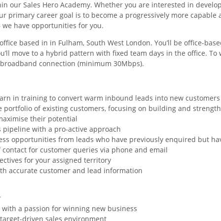
hin our Sales Hero Academy. Whether you are interested in develop
our primary career goal is to become a progressively more capable
 we have opportunities for you.
r office based in in Fulham, South West London. You’ll be office-base
you’ll move to a hybrid pattern with fixed team days in the office. T
e broadband connection (minimum 30Mbps).
earn in training to convert warm inbound leads into new customers -
 portfolio of existing customers, focusing on building and strength
aximise their potential
s pipeline with a pro-active approach
ess opportunities from leads who have previously enquired but ha
of contact for customer queries via phone and email
ectives for your assigned territory
th accurate customer and lead information
r
y with a passion for winning new business
a target-driven sales environment