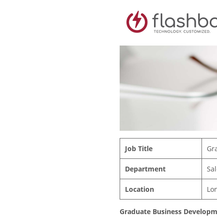
Job Title
Gr
Department
Sal
Location
Lo
Graduate Business Developme