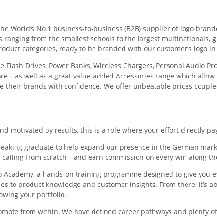
the World’s No.1 business-to-business (B2B) supplier of logo bran
anging from the smallest schools to the largest multinationals, gl
roduct categories, ready to be branded with our customer’s logo in 
e Flash Drives, Power Banks, Wireless Chargers, Personal Audio Pro
– as well as a great value-added Accessories range which allow
te their brands with confidence. We offer unbeatable prices coupled
and motivated by results, this is a role where your effort directly pay
peaking graduate to help expand our presence in the German market
calling from scratch—and earn commission on every win along th
ero Academy, a hands-on training programme designed to give you e
s to product knowledge and customer insights. From there, it’s ab
owing your portfolio.
romote from within. We have defined career pathways and plenty o