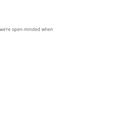
nd we’re open-minded when