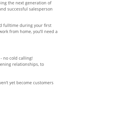
ing the next generation of
 and successful salesperson
d fulltime during your first
o work from home, you’ll need a
 no cold calling!
ening relationships, to
ven’t yet become customers