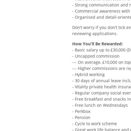
- Strong communication and ne
- Commercial awareness with th
- Organised and detail-orien
Don’t worry if you don’t tick
reviewing applications.
How You'll Be Rewarded:
- Basic salary up to £30,000 
- Uncapped commission
--- On average, £10,000 on top
--- Higher commissions are re
- Hybrid working
- 30 days of annual leave incl
- Vitality private health insur
- Regular company social eve
- Free breakfast and snacks in
- Free lunch on Wednesdays
- Perkbox
- Pension
- Cycle to work scheme
- Great work life balance and 