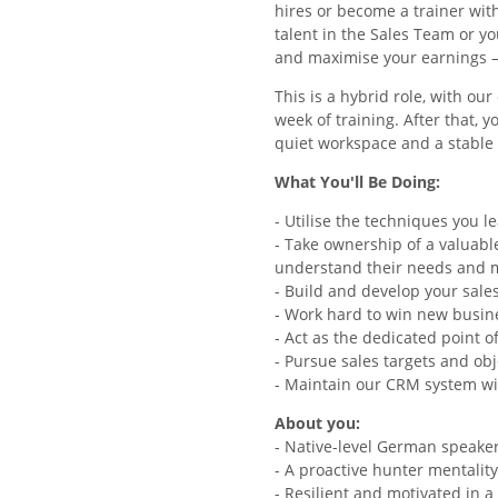
hires or become a trainer wit
talent in the Sales Team or y
and maximise your earnings –
This is a hybrid role, with ou
week of training. After that, 
quiet workspace and a stabl
What You'll Be Doing:
- Utilise the techniques you l
- Take ownership of a valuable
understand their needs and m
- Build and develop your sale
- Work hard to win new busin
- Act as the dedicated point 
- Pursue sales targets and obj
- Maintain our CRM system wi
About you:
- Native-level German speake
- A proactive hunter mentalit
- Resilient and motivated in 