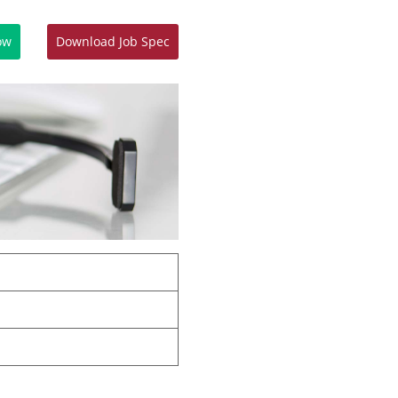
ow
Download Job Spec