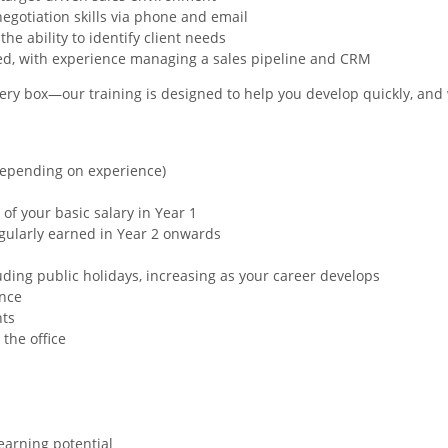
gotiation skills via phone and email
e ability to identify client needs
ted, with experience managing a sales pipeline and CRM
 every box—our training is designed to help you develop quickly, a
(Depending on experience)
 of your basic salary in Year 1
gularly earned in Year 2 onwards
uding public holidays, increasing as your career develops
ance
nts
 the office
earning potential