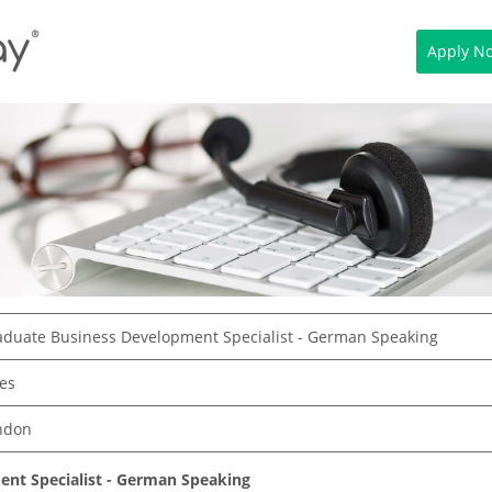
Apply N
aduate Business Development Specialist - German Speaking
es
ndon
nt Specialist - German Speaking