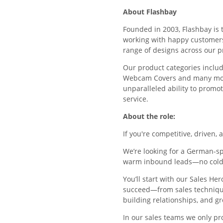
About Flashbay
Founded in 2003, Flashbay is 
working with happy customers r
range of designs across our p
Our product categories includ
Webcam Covers and many more 
unparalleled ability to promo
service.
About the role:
If you're competitive, driven, 
We’re looking for a German-s
warm inbound leads—no cold 
You’ll start with our Sales H
succeed—from sales technique
building relationships, and gr
In our sales teams we only p