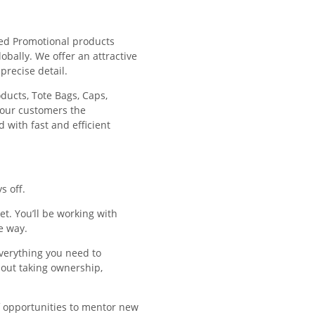
ded Promotional products
obally. We offer an attractive
precise detail.
ducts, Tote Bags, Caps,
 our customers the
 with fast and efficient
s off.
. You’ll be working with
e way.
verything you need to
out taking ownership,
f opportunities to mentor new